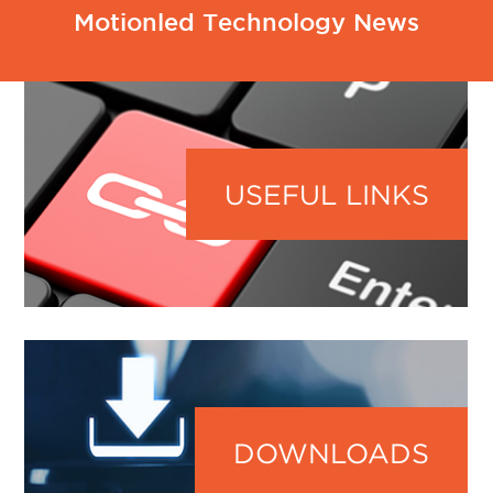
Motionled Technology News
USEFUL LINKS
DOWNLOADS