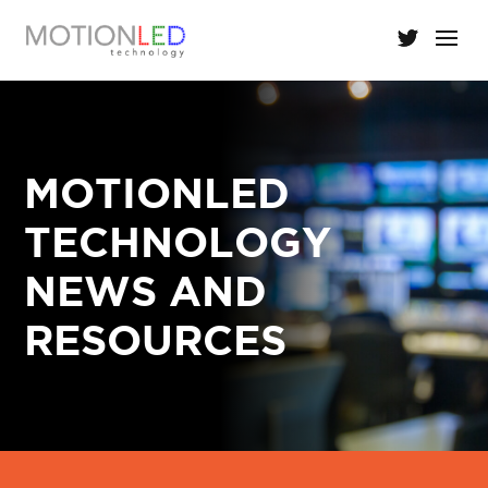
MOTIONLED
TECHNOLOGY
NEWS AND
RESOURCES